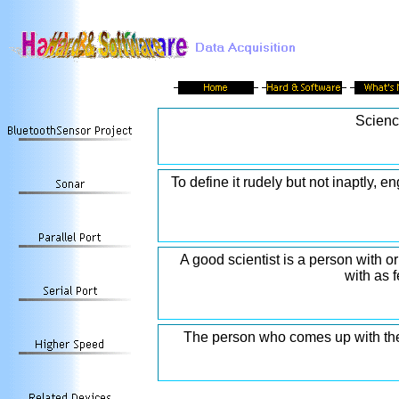
Scienc
To define it rudely but not inaptly, e
A good scientist is a person with 
with as 
The person who comes up with the a