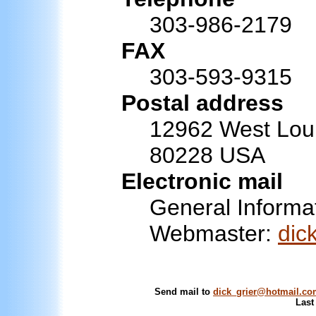
303-986-2179
FAX
303-593-9315
Postal address
12962 West Lou
80228 USA
Electronic mail
General Informa
Webmaster:
dic
Send mail to
dick_grier@hotmail.c
Last