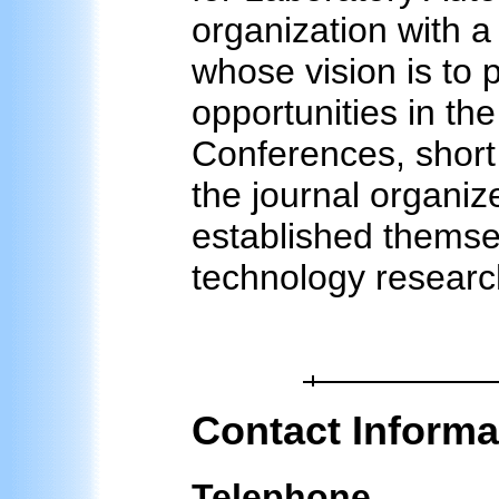
organization with 
whose vision is to 
opportunities in the
Conferences, short
the journal organiz
established themsel
technology researc
Contact Informa
Telephone