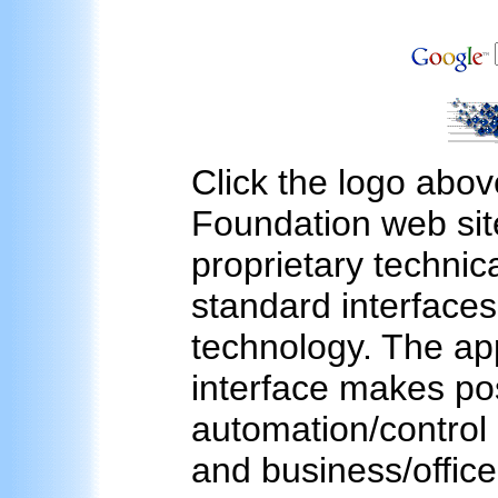
Click the logo abov
Foundation web sit
proprietary technica
standard interfac
technology. The ap
interface makes pos
automation/control 
and business/office