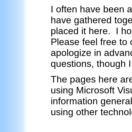
I often have been 
have gathered toge
placed it here. I ho
Please feel free to
apologize in advanc
questions, though I
The pages here are
using Microsoft Vis
information general
using other technol