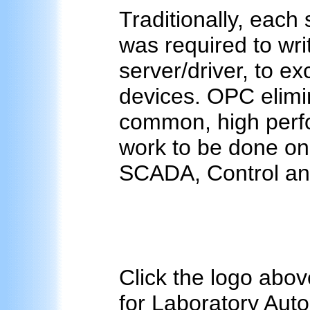
Traditionally, each
was required to wri
server/driver, to e
devices. OPC elimin
common, high perfo
work to be done on
SCADA, Control and
Click the logo abov
for Laboratory Autom