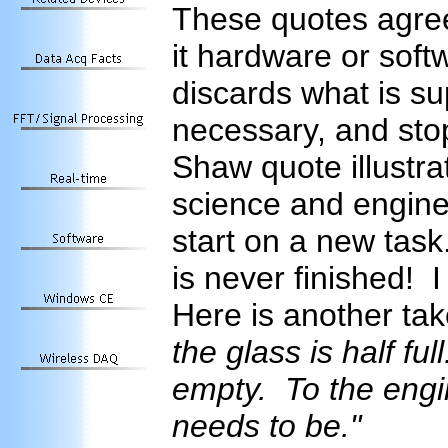
These quotes agree
it hardware or soft
discards what is s
necessary, and sto
Shaw quote illustra
science and engin
start on a new task
is never finished! 
Here is another tak
the glass is half ful
empty. To the engine
needs to be."