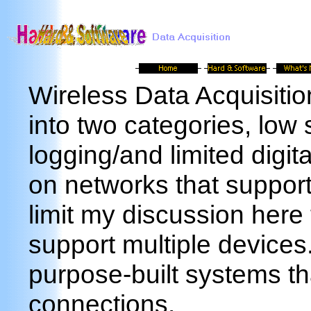
Wireless Data Acquisitio
into two categories, low
logging/and limited digi
on networks that support 
limit my discussion here 
support multiple devices
purpose-built systems tha
connections.