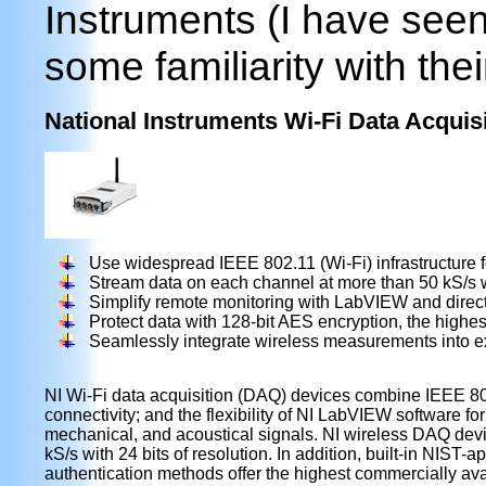
Instruments (I have seen
some familiarity with thei
National Instruments Wi-Fi Data Acquis
Use widespread IEEE 802.11 (Wi-Fi) infrastructure
Stream data on each channel at more than 50 kS/s wi
Simplify remote monitoring with LabVIEW and direct
Protect data with 128-bit AES encryption, the highe
Seamlessly integrate wireless measurements into e
NI Wi-Fi data acquisition (DAQ) devices combine IEEE 80
connectivity; and the flexibility of NI LabVIEW software for
mechanical, and acoustical signals. NI wireless DAQ dev
kS/s with 24 bits of resolution. In addition, built-in NI
authentication methods offer the highest commercially avai