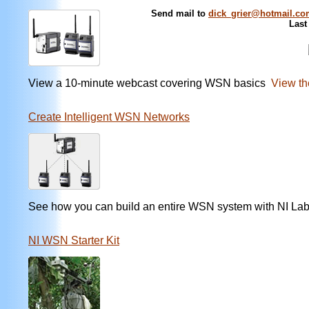
Send mail to
dick_grier@hotmail.c
Last
View a 10-minute webcast covering WSN basics
View th
Create Intelligent WSN Networks
See how you can build an entire WSN system with NI L
NI WSN Starter Kit