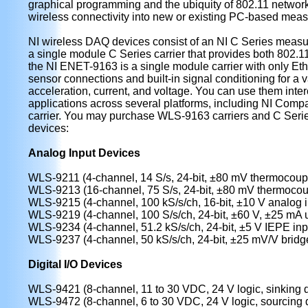
graphical programming and the ubiquity of 802.11 network
wireless connectivity into new or existing PC-based meas
NI wireless DAQ devices consist of an NI C Series meas
a single module C Series carrier that provides both 802.1
the NI ENET-9163 is a single module carrier with only Eth
sensor connections and built-in signal conditioning for a 
acceleration, current, and voltage. You can use them inte
applications across several platforms, including NI C
carrier. You may purchase WLS-9163 carriers and C Seri
devices:
Analog Input Devices
WLS-9211 (4-channel, 14 S/s, 24-bit, ±80 mV thermocoupl
WLS-9213 (16-channel, 75 S/s, 24-bit, ±80 mV thermocou
WLS-9215 (4-channel, 100 kS/s/ch, 16-bit, ±10 V analog i
WLS-9219 (4-channel, 100 S/s/ch, 24-bit, ±60 V, ±25 mA u
WLS-9234 (4-channel, 51.2 kS/s/ch, 24-bit, ±5 V IEPE inp
WLS-9237 (4-channel, 50 kS/s/ch, 24-bit, ±25 mV/V bridge
Digital I/O Devices
WLS-9421 (8-channel, 11 to 30 VDC, 24 V logic, sinking di
WLS-9472 (8-channel, 6 to 30 VDC, 24 V logic, sourcing di