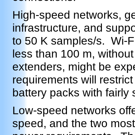
High-speed networks, ge
infrastructure, and suppo
to 50 K samples/s. Wi-Fi
less than 100 m, without
extenders, might be exp
requirements will restric
battery packs with fairly 
Low-speed networks offe
speed, and the two most