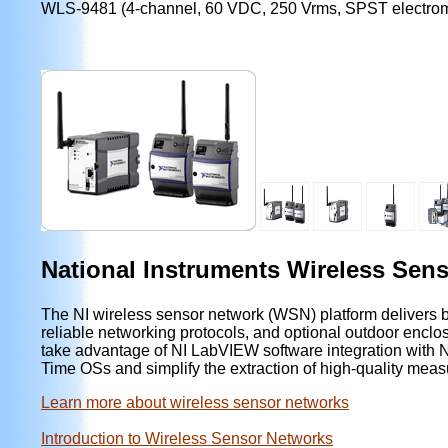
WLS-9481 (4-channel, 60 VDC, 250 Vrms, SPST electrom
National Instruments Wireless Sen
The NI wireless sensor network (WSN) platform delivers bat
reliable networking protocols, and optional outdoor encl
take advantage of NI LabVIEW software integration wit
Time OSs and simplify the extraction of high-quality mea
Learn more about wireless sensor networks
Introduction to Wireless Sensor Networks