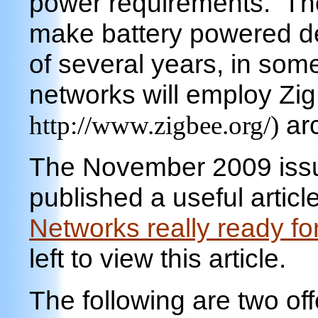
power requirements. Th
make battery powered devi
of several years, in som
networks will employ Zi
arc
http://www.zigbee.org/)
The November 2009 issu
published a useful article
Networks really ready fo
left to view this article.
The following are two of