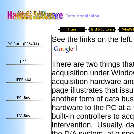
See the links on the left.
There are two things tha
acquisition under Windo
acquisition hardware an
page illustrates that is
another form of data bus
hardware to the PC at a 
built-in controllers to a
intervention. Usually, d
the D/A system, at a spe