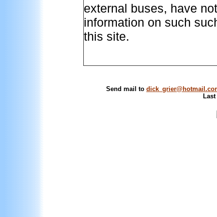
external buses, have no
information on such such
this site.
Send mail to
dick_grier@hotmail.c
Last