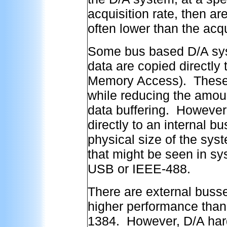
acquisition rate, then a
often lower than the acqu
Some bus based D/A sys
data are copied directly
Memory Access). These s
while reducing the amoun
data buffering. However,
directly to an internal b
physical size of the syste
that might be seen in sy
USB or IEEE-488.
There are external buss
higher performance tha
1384. However, D/A hard