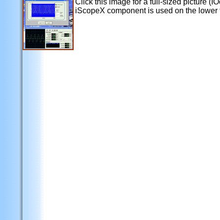
Click this image for a full-sized picture (
iScopeX component is used on the lower 