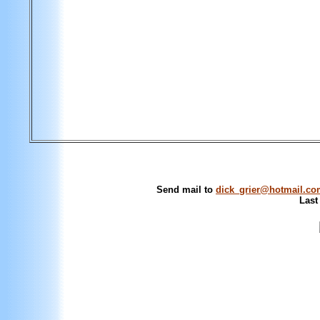
Send mail to
dick_grier@hotmail.c
Last