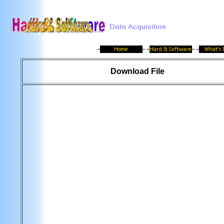
Download File